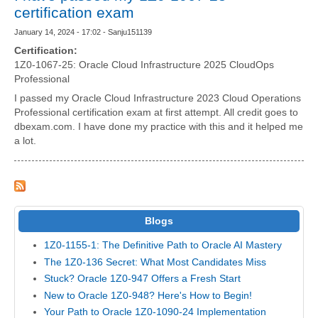
certification exam
January 14, 2024 - 17:02 - Sanju151139
Certification:
1Z0-1067-25: Oracle Cloud Infrastructure 2025 CloudOps
Professional
I passed my Oracle Cloud Infrastructure 2023 Cloud Operations
Professional certification exam at first attempt. All credit goes to
dbexam.com. I have done my practice with this and it helped me
a lot.
Blogs
1Z0-1155-1: The Definitive Path to Oracle AI Mastery
The 1Z0-136 Secret: What Most Candidates Miss
Stuck? Oracle 1Z0-947 Offers a Fresh Start
New to Oracle 1Z0-948? Here's How to Begin!
Your Path to Oracle 1Z0-1090-24 Implementation