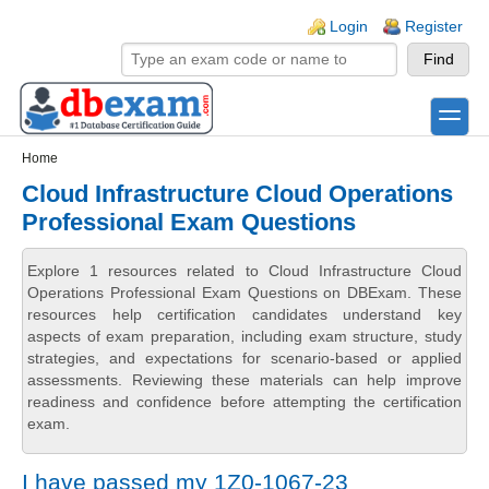
Skip to main content
Skip to search
Login links
Login
Register
toggle
Secondary menu
Home
Cloud Infrastructure Cloud Operations
Professional Exam Questions
Explore 1 resources related to Cloud Infrastructure Cloud
Operations Professional Exam Questions on DBExam. These
resources help certification candidates understand key
aspects of exam preparation, including exam structure, study
strategies, and expectations for scenario-based or applied
assessments. Reviewing these materials can help improve
readiness and confidence before attempting the certification
exam.
I have passed my 1Z0-1067-23