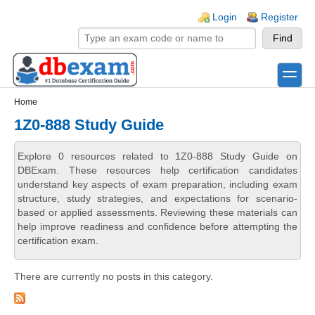
Skip to main content
Skip to search
Login links
Login
Register
toggle
Secondary menu
Home
1Z0-888 Study Guide
Explore 0 resources related to 1Z0-888 Study Guide on
DBExam. These resources help certification candidates
understand key aspects of exam preparation, including exam
structure, study strategies, and expectations for scenario-
based or applied assessments. Reviewing these materials can
help improve readiness and confidence before attempting the
certification exam.
There are currently no posts in this category.