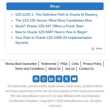
Blogs
1Z0-1155-1: The Definitive Path to Oracle AI Mastery
The 1Z0-136 Secret: What Most Candidates Miss
Stuck? Oracle 1Z0-947 Offers a Fresh Start
New to Oracle 1Z0-948? Here's How to Begin!
Your Path to Oracle 1Z0-1090-24 Implementation
Success
more
Money Back Guarantee
Testimonial
FAQs
Links
Privacy Policy
Terms and Conditions
About Us
Join Us
Contact Us
All trademarks, service marks, trade names, trade dress, product names
and logos appearing on the site are the property of their respective owners.
The site www.dbexam.com is in no way affiliated with any Database
Certification Providers. Copyright © 2026 www.dbexam.com. All rights
reserved.