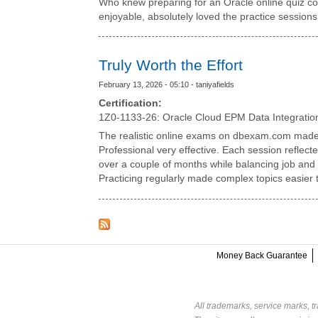
Who knew preparing for an Oracle online quiz co
enjoyable, absolutely loved the practice sessions
Truly Worth the Effort
February 13, 2026 - 05:10 - taniyafields
Certification:
1Z0-1133-26: Oracle Cloud EPM Data Integratio
The realistic online exams on dbexam.com made
Professional very effective. Each session reflect
over a couple of months while balancing job and s
Practicing regularly made complex topics easier 
Money Back Guarantee
All trademarks, service marks, t