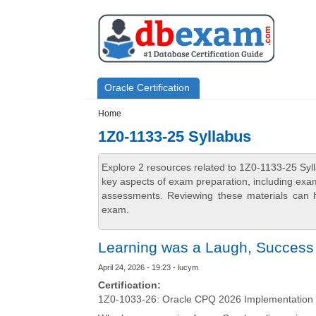
Skip to main content
Skip to search
Primary menu
Oracle Certification
Secondary menu
Home
1Z0-1133-25 Syllabus
Explore 2 resources related to 1Z0-1133-25 Syl
key aspects of exam preparation, including exam
assessments. Reviewing these materials can h
exam.
Learning was a Laugh, Success 
April 24, 2026 - 19:23 - lucym
Certification:
1Z0-1033-26: Oracle CPQ 2026 Implementation 