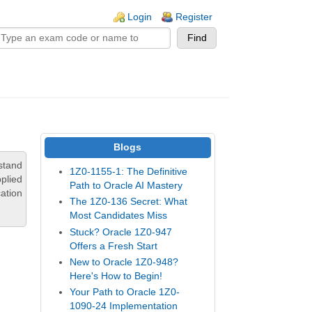
n links
Login
Register
Blogs
stand
1Z0-1155-1: The Definitive
pplied
Path to Oracle AI Mastery
ation
The 1Z0-136 Secret: What
Most Candidates Miss
Stuck? Oracle 1Z0-947
Offers a Fresh Start
New to Oracle 1Z0-948?
Here's How to Begin!
Your Path to Oracle 1Z0-
1090-24 Implementation