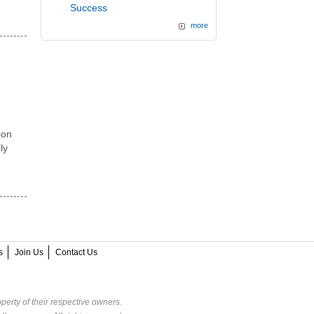
Success
more
ion
ly
s
Join Us
Contact Us
perty of their respective owners.