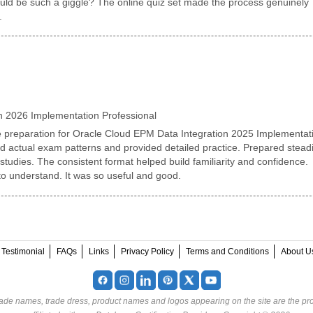
uld be such a giggle? The online quiz set made the process genuinely
.
n 2026 Implementation Professional
 preparation for Oracle Cloud EPM Data Integration 2025 Implementat
ed actual exam patterns and provided detailed practice. Prepared steadi
tudies. The consistent format helped build familiarity and confidence.
to understand. It was so useful and good.
Testimonial
FAQs
Links
Privacy Policy
Terms and Conditions
About U
rade names, trade dress, product names and logos appearing on the site are the pro