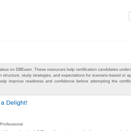
Logi
labus on DBExam. These resources help certification candidates under
 structure, study strategies, and expectations for scenario-based or a
elp improve readiness and confidence before attempting the certific
a Delight!
Professional