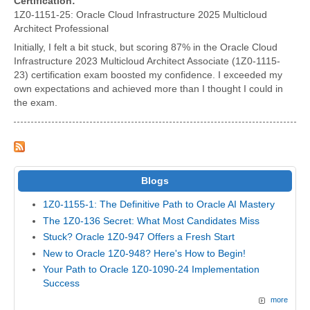
Certification:
1Z0-1151-25: Oracle Cloud Infrastructure 2025 Multicloud
Architect Professional
Initially, I felt a bit stuck, but scoring 87% in the Oracle Cloud
Infrastructure 2023 Multicloud Architect Associate (1Z0-1115-
23) certification exam boosted my confidence. I exceeded my
own expectations and achieved more than I thought I could in
the exam.
Blogs
1Z0-1155-1: The Definitive Path to Oracle AI Mastery
The 1Z0-136 Secret: What Most Candidates Miss
Stuck? Oracle 1Z0-947 Offers a Fresh Start
New to Oracle 1Z0-948? Here's How to Begin!
Your Path to Oracle 1Z0-1090-24 Implementation
Success
more