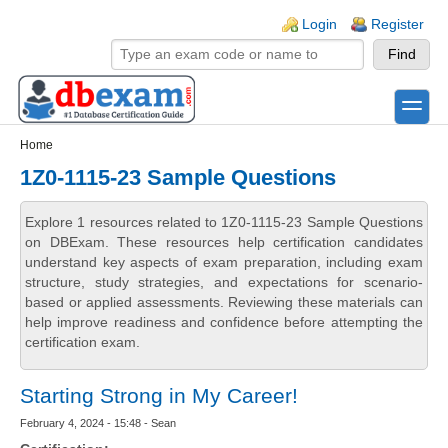
Skip to main content
Skip to search
Login links
Login
Register
toggle
Secondary menu
Home
1Z0-1115-23 Sample Questions
Explore 1 resources related to 1Z0-1115-23 Sample Questions
on DBExam. These resources help certification candidates
understand key aspects of exam preparation, including exam
structure, study strategies, and expectations for scenario-
based or applied assessments. Reviewing these materials can
help improve readiness and confidence before attempting the
certification exam.
Starting Strong in My Career!
February 4, 2024 - 15:48 - Sean