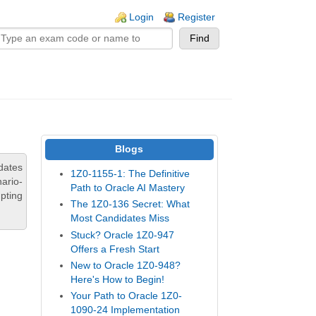
n links
Login
Register
Blogs
dates
1Z0-1155-1: The Definitive
ario-
Path to Oracle AI Mastery
pting
The 1Z0-136 Secret: What
Most Candidates Miss
Stuck? Oracle 1Z0-947
Offers a Fresh Start
New to Oracle 1Z0-948?
Here's How to Begin!
Your Path to Oracle 1Z0-
1090-24 Implementation