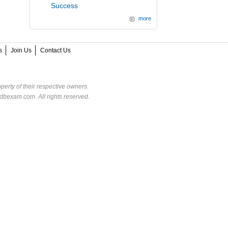
Success
more
s
Join Us
Contact Us
perty of their respective owners.
dbexam.com. All rights reserved.