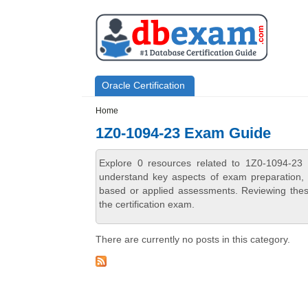
Skip to main content
Skip to search
Primary menu
Oracle Certification
Secondary menu
Home
1Z0-1094-23 Exam Guide
Explore 0 resources related to 1Z0-1094-23
understand key aspects of exam preparation, i
based or applied assessments. Reviewing thes
the certification exam.
There are currently no posts in this category.