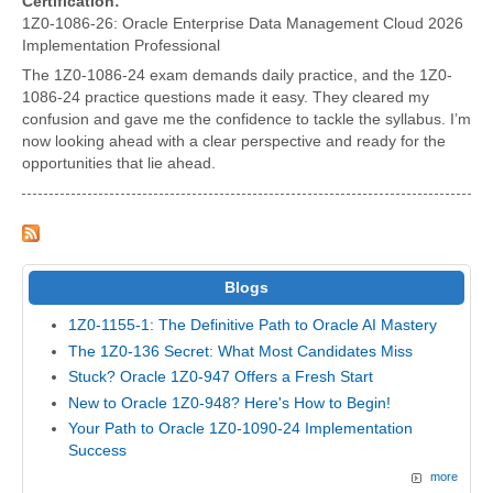
Certification:
1Z0-1086-26: Oracle Enterprise Data Management Cloud 2026
Implementation Professional
The 1Z0-1086-24 exam demands daily practice, and the 1Z0-
1086-24 practice questions made it easy. They cleared my
confusion and gave me the confidence to tackle the syllabus. I’m
now looking ahead with a clear perspective and ready for the
opportunities that lie ahead.
Blogs
1Z0-1155-1: The Definitive Path to Oracle AI Mastery
The 1Z0-136 Secret: What Most Candidates Miss
Stuck? Oracle 1Z0-947 Offers a Fresh Start
New to Oracle 1Z0-948? Here's How to Begin!
Your Path to Oracle 1Z0-1090-24 Implementation
Success
more