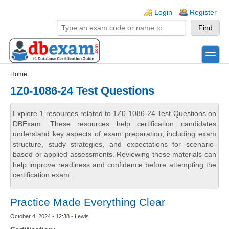
Skip to main content
Skip to search
Login links
Login
Register
toggle
Secondary menu
Home
1Z0-1086-24 Test Questions
Explore 1 resources related to 1Z0-1086-24 Test Questions on
DBExam. These resources help certification candidates
understand key aspects of exam preparation, including exam
structure, study strategies, and expectations for scenario-
based or applied assessments. Reviewing these materials can
help improve readiness and confidence before attempting the
certification exam.
Practice Made Everything Clear
October 4, 2024 - 12:38 - Lewis