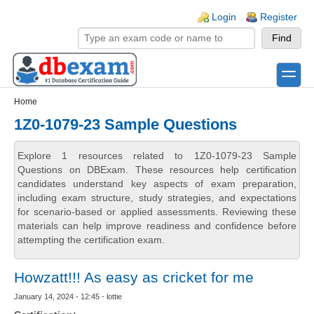
Skip to main content
Skip to search
Login links
Login
Register
toggle
Secondary menu
Home
1Z0-1079-23 Sample Questions
Explore 1 resources related to 1Z0-1079-23 Sample
Questions on DBExam. These resources help certification
candidates understand key aspects of exam preparation,
including exam structure, study strategies, and expectations
for scenario-based or applied assessments. Reviewing these
materials can help improve readiness and confidence before
attempting the certification exam.
Howzatt!!! As easy as cricket for me
January 14, 2024 - 12:45 - lottie