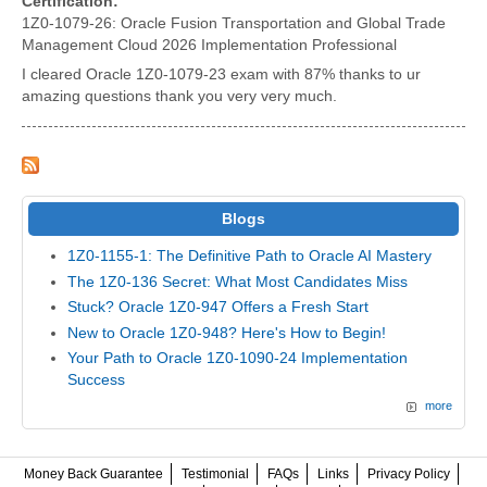
Certification:
1Z0-1079-26: Oracle Fusion Transportation and Global Trade
Management Cloud 2026 Implementation Professional
I cleared Oracle 1Z0-1079-23 exam with 87% thanks to ur
amazing questions thank you very very much.
Blogs
1Z0-1155-1: The Definitive Path to Oracle AI Mastery
The 1Z0-136 Secret: What Most Candidates Miss
Stuck? Oracle 1Z0-947 Offers a Fresh Start
New to Oracle 1Z0-948? Here's How to Begin!
Your Path to Oracle 1Z0-1090-24 Implementation
Success
more
Money Back Guarantee
Testimonial
FAQs
Links
Privacy Policy