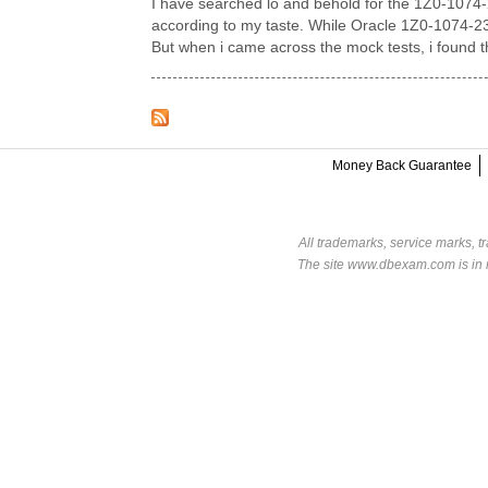
I have searched lo and behold for the 1Z0-1074-
according to my taste. While Oracle 1Z0-1074-23 
But when i came across the mock tests, i found 
Money Back Guarantee
All trademarks, service marks, t
The site www.dbexam.com is in n