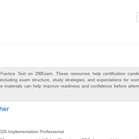
Logi
Practice Test on DBExam. These resources help certification candi
ncluding exam structure, study strategies, and expectations for scen
e materials can help improve readiness and confidence before attem
ther
26 Implementation Professional