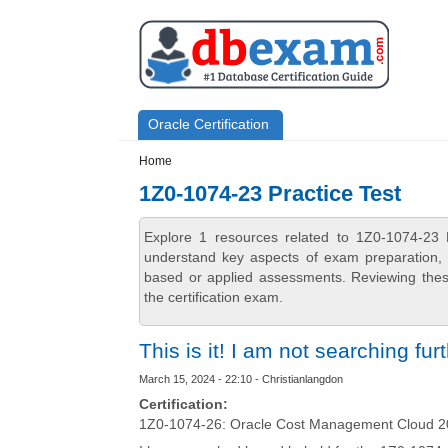
Skip to main content
Skip to search
Primary menu
Oracle Certification
Secondary menu
Home
1Z0-1074-23 Practice Test
Explore 1 resources related to 1Z0-1074-23 
understand key aspects of exam preparation, i
based or applied assessments. Reviewing thes
the certification exam.
This is it! I am not searching fur
March 15, 2024 - 22:10 - Christianlangdon
Certification:
1Z0-1074-26: Oracle Cost Management Cloud 20