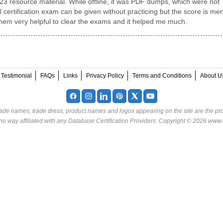
23 resource material. While offline, it was PDF dumps, which were not
certification exam can be given without practicing but the score is men
them very helpful to clear the exams and it helped me much.
Testimonial
FAQs
Links
Privacy Policy
Terms and Conditions
About U
rade names, trade dress, product names and logos appearing on the site are the pro
o way affiliated with any Database Certification Providers. Copyright © 2026 www.