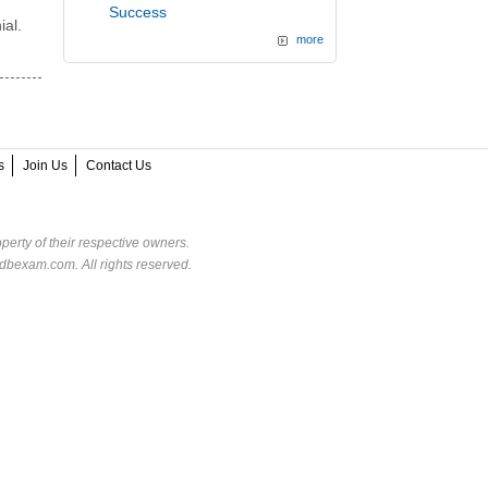
Success
ial.
more
s
Join Us
Contact Us
perty of their respective owners.
dbexam.com. All rights reserved.