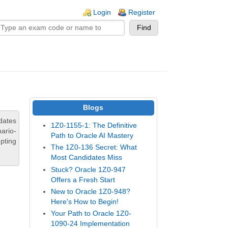
n links
Login
Register
Blogs
dates
1Z0-1155-1: The Definitive
ario-
Path to Oracle AI Mastery
pting
The 1Z0-136 Secret: What
Most Candidates Miss
Stuck? Oracle 1Z0-947
Offers a Fresh Start
New to Oracle 1Z0-948?
Here's How to Begin!
Your Path to Oracle 1Z0-
1090-24 Implementation