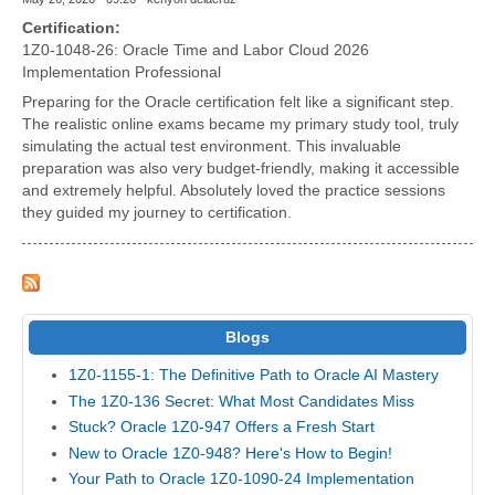
Certification:
1Z0-1048-26: Oracle Time and Labor Cloud 2026
Implementation Professional
Preparing for the Oracle certification felt like a significant step.
The realistic online exams became my primary study tool, truly
simulating the actual test environment. This invaluable
preparation was also very budget-friendly, making it accessible
and extremely helpful. Absolutely loved the practice sessions
they guided my journey to certification.
Blogs
1Z0-1155-1: The Definitive Path to Oracle AI Mastery
The 1Z0-136 Secret: What Most Candidates Miss
Stuck? Oracle 1Z0-947 Offers a Fresh Start
New to Oracle 1Z0-948? Here's How to Begin!
Your Path to Oracle 1Z0-1090-24 Implementation