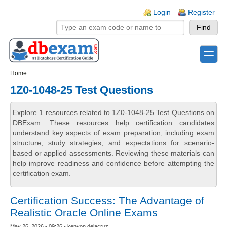
Skip to main content
Skip to search
Login links
Login
Register
toggle
Secondary menu
Home
1Z0-1048-25 Test Questions
Explore 1 resources related to 1Z0-1048-25 Test Questions on
DBExam. These resources help certification candidates
understand key aspects of exam preparation, including exam
structure, study strategies, and expectations for scenario-
based or applied assessments. Reviewing these materials can
help improve readiness and confidence before attempting the
certification exam.
Certification Success: The Advantage of
Realistic Oracle Online Exams
May 26, 2026 - 09:26 - kenyon delacruz