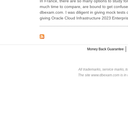
In France, there are so many options to study for
much time to compare, are bound to get confused.
dbexam.com. I was diligent in giving mock tests d
giving Oracle Cloud Infrastructure 2023 Enterpri
Money Back Guarantee
All trademarks, service marks, t
The site www.dbexam.com is in n