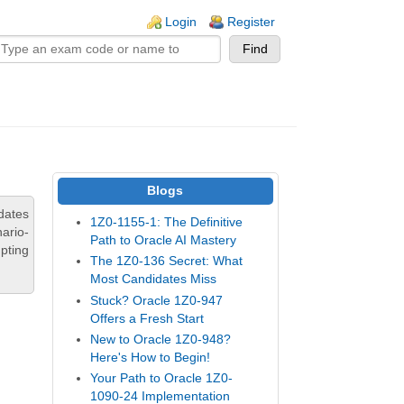
n links
Login
Register
Blogs
dates
1Z0-1155-1: The Definitive
ario-
Path to Oracle AI Mastery
pting
The 1Z0-136 Secret: What
Most Candidates Miss
Stuck? Oracle 1Z0-947
Offers a Fresh Start
New to Oracle 1Z0-948?
Here's How to Begin!
Your Path to Oracle 1Z0-
1090-24 Implementation