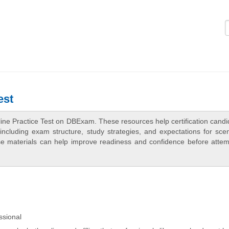
Logi
est
ine Practice Test on DBExam. These resources help certification candi
ncluding exam structure, study strategies, and expectations for scen
e materials can help improve readiness and confidence before attem
ssional