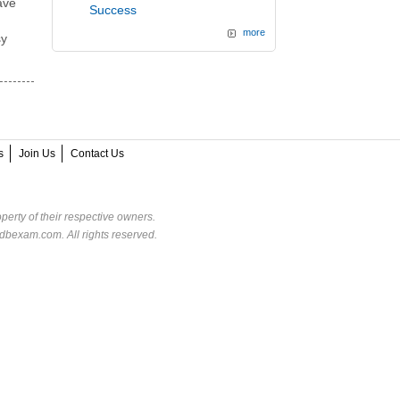
ave
Success
more
sy
s
Join Us
Contact Us
perty of their respective owners.
dbexam.com. All rights reserved.