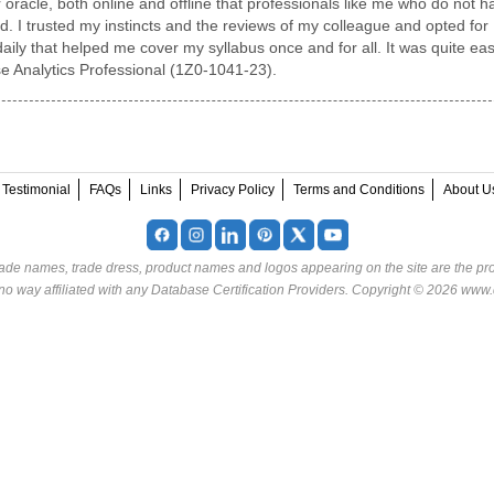
 oracle, both online and offline that professionals like me who do not h
 I trusted my instincts and the reviews of my colleague and opted for
aily that helped me cover my syllabus once and for all. It was quite ea
se Analytics Professional (1Z0-1041-23).
Testimonial
FAQs
Links
Privacy Policy
Terms and Conditions
About U
rade names, trade dress, product names and logos appearing on the site are the pro
o way affiliated with any Database Certification Providers. Copyright © 2026 www.