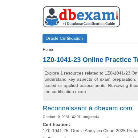
Skip to main content
Skip to search
Primary menu
Oracle Certification
Secondary menu
Home
1Z0-1041-23 Online Practice T
Explore 1 resources related to 1Z0-1041-23 Onl
understand key aspects of exam preparation, i
based or applied assessments. Reviewing thes
the certification exam.
Reconnaissant à dbexam.com
October 10, 2023 - 02:07 - longootelia
Certification:
1Z0-1041-25: Oracle Analytics Cloud 2025 Profe