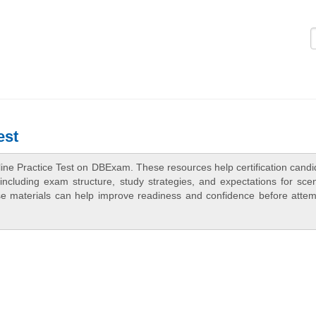
Logi
est
ine Practice Test on DBExam. These resources help certification candi
ncluding exam structure, study strategies, and expectations for scen
e materials can help improve readiness and confidence before attem