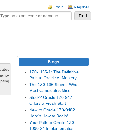
n links
Login
Register
Blogs
dates
1Z0-1155-1: The Definitive
ario-
Path to Oracle AI Mastery
pting
The 1Z0-136 Secret: What
Most Candidates Miss
Stuck? Oracle 1Z0-947
Offers a Fresh Start
New to Oracle 1Z0-948?
Here's How to Begin!
Your Path to Oracle 1Z0-
1090-24 Implementation