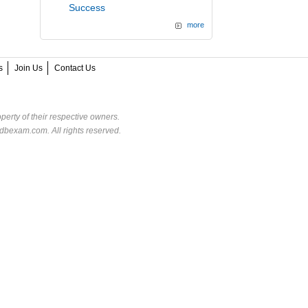
Success
more
s
Join Us
Contact Us
perty of their respective owners.
dbexam.com. All rights reserved.