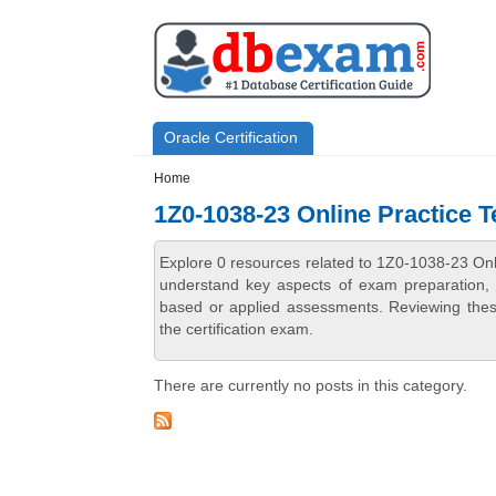
Skip to main content
Skip to search
Primary menu
Oracle Certification
Secondary menu
Home
1Z0-1038-23 Online Practice T
Explore 0 resources related to 1Z0-1038-23 Onl
understand key aspects of exam preparation, i
based or applied assessments. Reviewing thes
the certification exam.
There are currently no posts in this category.