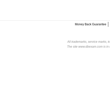
Money Back Guarantee
All trademarks, service marks, t
The site www.dbexam.com is in n