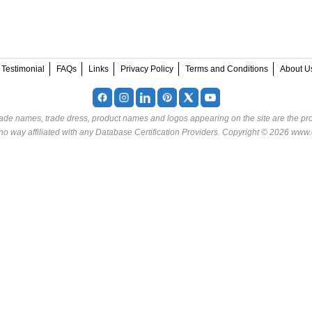
Testimonial
FAQs
Links
Privacy Policy
Terms and Conditions
About U
rade names, trade dress, product names and logos appearing on the site are the pro
o way affiliated with any Database Certification Providers. Copyright © 2026 www.