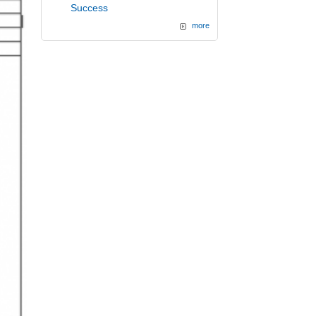
Success
more