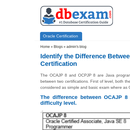
Skip to main content
Skip to search
Primary menu
Oracle Certification
Secondary menu
Home
»
Blogs
»
admin's blog
Identify the Difference Betw
Certification
The OCAJP 8 and OCPJP 8 are Java programme
between two certifications. First of level, both t
considered as simple and basic exam where as O
The difference between OCAJP 8
difficulty level.