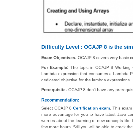
Difficulty Level : OCAJP 8 is the s
Exam Objectives:
OCAJP 8 covers very basic 
For Example:
The topic in OCAJP 8 Working wi
Lambda expression that consumes a Lambda Pr
dedicated objective for the lambda expressions.
Prerequisite:
OCAJP 8 don’t have any prerequis
Recommendation:
Select OCAJP 8
Certification exam
, This exam 
more advantage for you to have latest Java cert
worries about the learning of new concepts like
few more hours. Still you will be able to crack 