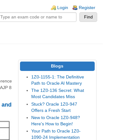
n links
Login
Register
Blogs
1Z0-1155-1: The Definitive
erence
Path to Oracle AI Mastery
OCAJP 8
The 1Z0-136 Secret: What
Most Candidates Miss
 and
Stuck? Oracle 1Z0-947
Offers a Fresh Start
New to Oracle 1Z0-948?
Here's How to Begin!
Your Path to Oracle 1Z0-
1090-24 Implementation