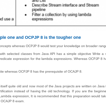
imple one and OCPJP 8 is the tougher one
concepts whereas
OCPJP 8 would test your knowledge on broader rang
th selected classes from Java API has a simple objective Write a 
edicate expression for the lambda expressions. Whereas OCPJP 8 h
ite whereas OCPJP 8 has the prerequisite of OCAJP 8.
itself quite old and now most of the Java projects are written on Java 8
ification instead of having the old technology. If you are the beginn
 Lambda expression, It is recommended that this preparation would tak
the OCAJP 8 exam.