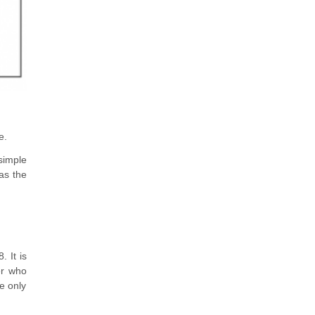
e.
simple
as the
. It is
er who
e only