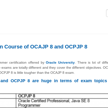
Logi
een Course of OCAJP 8 and OCPJP 8
r certification offered by
Oracle University
. There is lot of diff
he exams are totally different and they cover the different objectives. 
CPJP 8 is little tougher than the OCAJP 8 exam.
 and OCPJP 8 are huge in terms of exam topics