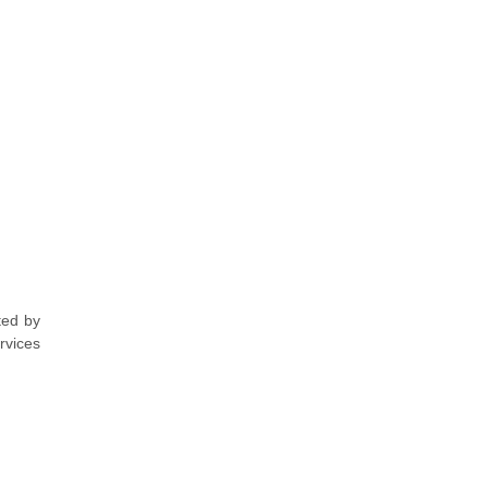
ted by
rvices