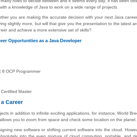
so many roles to decide between and it seems every day; it has been ob
with a knowledge of Java to work on a wide range of projects.
whether you are making the accurate decision with your next Java career
g slightly more, but will that give you the presentation to the latest a
reer and achieve a more extensive set of skills?
areer Opportunities as a Java Developer
SE 8 OCP Programmer
 Certified Master
 a Career
cts in addition to infinite exciting applications, for instance, World Br
allows you to zoom from space and check some location on the planet.
signing new software or shifting current software into the cloud. Howeve
bsolutely into the even mixture of cloud computing, portable, and d