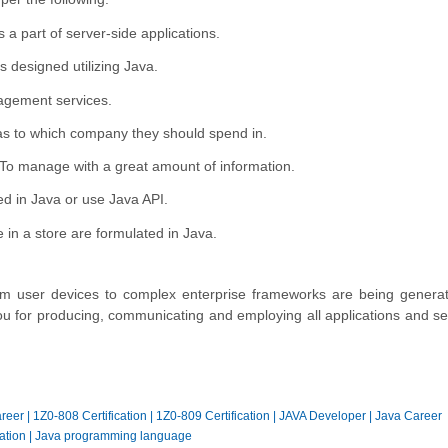
s a part of server-side applications.
designed utilizing Java.
agement services.
as to which company they should spend in.
To manage with a great amount of information.
ed in Java or use Java API.
e in a store are formulated in Java.
 from user devices to complex enterprise frameworks are being genera
you for producing, communicating and employing all applications and se
reer
|
1Z0-808 Certification
|
1Z0-809 Certification
|
JAVA Developer
|
Java Career
ation
|
Java programming language