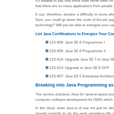
It’s reliable to say that there have never been 
that there are so many applications from people 
It can, therefore, declare a difficulty to know 
Sure, you could go down the route of the job payin
technology? Will you be able to energize your ca
List Java Certifications to Energize Your C
1Z0-808: Java SE 8 Programmer I
1Z0-809: Java SE 8 Programmer II
1Z0-810: Upgrade Java SE 7 to Java 
1Z0-813: Upgrade to Java SE 8 OCP
1Z0-807: Java EE 6 Enterprise Architect
Breaking into Java Programming as
The service practices Java for several space proje
computer software development kit (SDK) which 
In the cloud, even Java is of use not just for de
proved capacity to do the work anywhere fits a