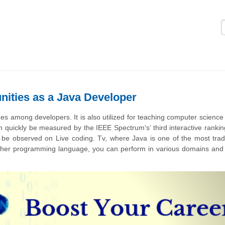
Logi
nities as a Java Developer
s among developers. It is also utilized for teaching computer science 
quickly be measured by the IEEE Spectrum's’ third interactive ranking.
be observed on Live coding. Tv, where Java is one of the most tradi
other programming language, you can perform in various domains an