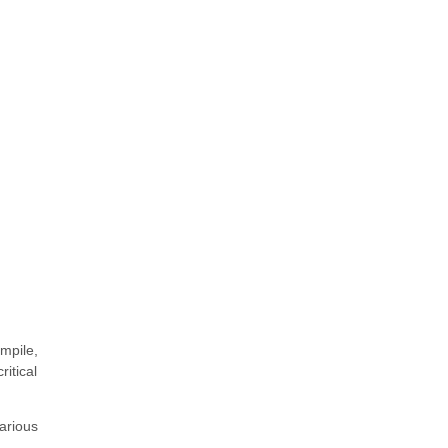
ompile,
itical
arious