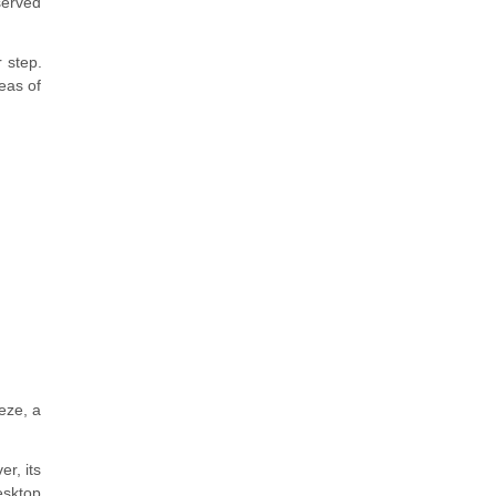
served
 step.
reas of
eeze, a
r, its
esktop