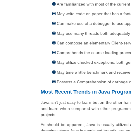
Are familiarized with most of the current
May write code on paper that has a fanta
Can make use of a debugger to use app
May use many threads both adequately 
Can compose an elementary Client-ser
Comprehends the course loading proced
May utilize checked exceptions, both g
May time a little benchmark and receive 
Possess a Comprehension of garbage colle
Most Recent Trends in Java Progr
Java isn’t just easy to learn but on the other han
and learn when compared with other programming
projects.
As should be apparent, Java is usually utilized 
domains where Java is employed broadly are as p