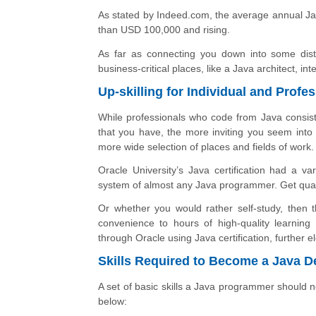
As stated by Indeed.com, the average annual Ja
than USD 100,000 and rising.
As far as connecting you down into some disti
business-critical places, like a Java architect, 
Up-skilling for Individual and Prof
While professionals who code from Java consisten
that you have, the more inviting you seem into 
more wide selection of places and fields of work.
Oracle University’s Java certification had a va
system of almost any Java programmer. Get qual
Or whether you would rather self-study, then
convenience to hours of high-quality learning
through Oracle using Java certification, further 
Skills Required to Become a Java D
A set of basic skills a Java programmer should 
below: