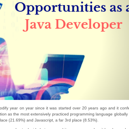
dify year on year since it was started over 20 years ago and it conf
sition as the most extensively practiced programming language globally 
ace (21.69%) and Javascript, a far 3rd place (8.53%).