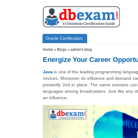
Skip to main content
Skip to search
Primary menu
Oracle Certification
Secondary menu
Home
»
Blogs
»
admin's blog
Energize Your Career Opportu
Java
is one of the leading programming language
novices. Moreover, its influence and demand can 
presently 2nd in place. The same scenario can 
languages among broadcasters. Just like any 
an influence.