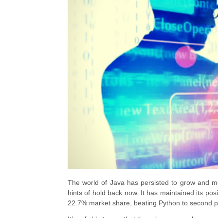
The world of Java
has persisted to grow and mo
hints of hold back now. It has maintained its po
22.7% market share, beating Python to second pl