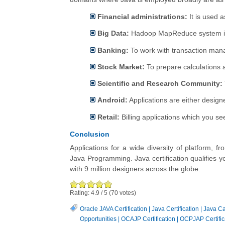
Financial administrations:
It is used a
Big Data:
Hadoop MapReduce system is 
Banking:
To work with transaction man
Stock Market:
To prepare calculations 
Scientific and Research Community:
Android:
Applications are either design
Retail:
Billing applications which you se
Conclusion
Applications for a wide diversity of platform,
Java Programming. Java certification qualifies 
with 9 million designers across the globe.
Rating:
4.9
/
5
(
70
votes)
Oracle JAVA Certification
|
Java Certification
|
Java Ca
Opportunities
|
OCAJP Certification
|
OCPJAP Certific