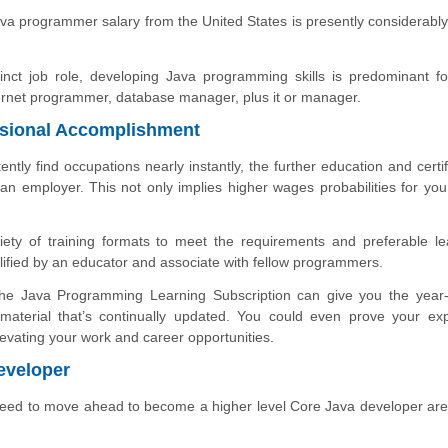
va programmer salary from the United States is presently considerabl
nct job role, developing Java programming skills is predominant f
internet programmer, database manager, plus it or manager.
essional Accomplishment
tly find occupations nearly instantly, the further education and certif
an employer. This not only implies higher wages probabilities for you
riety of training formats to meet the requirements and preferable le
ified by an educator and associate with fellow programmers.
 the Java Programming Learning Subscription can give you the year
 material that’s continually updated. You could even prove your exp
elevating your work and career opportunities.
eveloper
need to move ahead to become a higher level Core Java developer are 