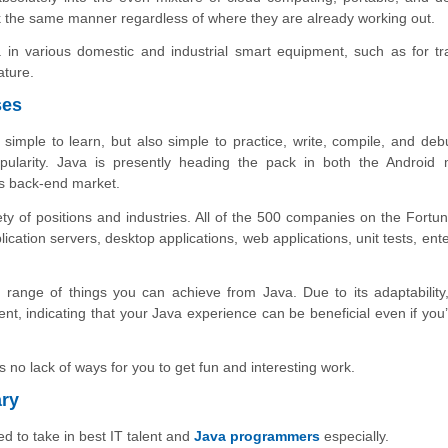
k the same manner regardless of where they are already working out.
 in various domestic and industrial smart equipment, such as for tr
ature.
ses
imple to learn, but also simple to practice, write, compile, and debu
pularity. Java is presently heading the pack in both the Android 
s back-end market.
ety of positions and industries. All of the 500 companies on the Fortu
plication servers, desktop applications, web applications, unit tests, ent
e range of things you can achieve from Java. Due to its adaptability
t, indicating that your Java experience can be beneficial even if you’
s no lack of ways for you to get fun and interesting work.
ary
d to take in best IT talent and
Java programmers
especially.