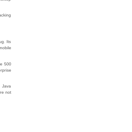
acking
g. Its
mobile
ne 500
erprise
, Java
re not