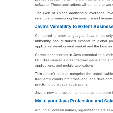
software. These applications will demand to wor
The Web of Things additionally leverages Java
inventory or measuring the moisture and temper
Java’s Versatility to Extent Busines
Compared to other languages, Java is not only s
uniformity has sustained expand its global po
application development market and the busines
Career opportunities in Java extended to a vari
list utilize Java to a great degree: generating ap
applications, and mobile applications.
This doesn’t start to comprise the unbelievabl
frequently counts into cross-language developmen
practicing pure Java applications.
Java is now so prevalent and popular that there i
Make your Java Profession and Sal
Around all domain names, organizations are aske