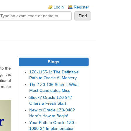
n links
Login
Register
Blogs
to the
1Z0-1155-1: The Definitive
 It is
Path to Oracle AI Mastery
tional
The 1Z0-136 Secret: What
d make
Most Candidates Miss
Stuck? Oracle 1Z0-947
Offers a Fresh Start
New to Oracle 1Z0-948?
Here's How to Begin!
Your Path to Oracle 1Z0-
1090-24 Implementation