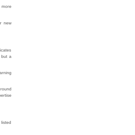
y more
or new
icates
 but a
arning
-round
ertise
listed