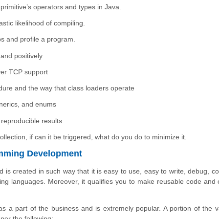
 primitive’s operators and types in Java.
stic likelihood of compiling.
s and profile a program.
and positively
ver TCP support
ure and the way that class loaders operate
enerics, and enums
reproducible results
ction, if can it be triggered, what do you do to minimize it.
amming Development
d is created in such way that it is easy to use, easy to write, debug, c
 languages. Moreover, it qualifies you to make reusable code and cr
as a part of the business and is extremely popular. A portion of the v
er the following: