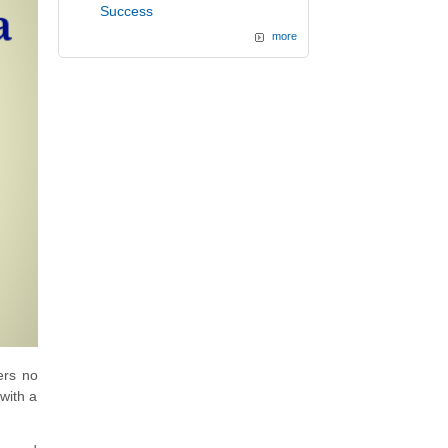
Success
more
ers no
with a