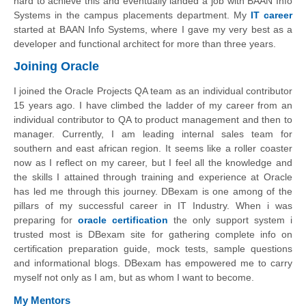
hard to achieve this and eventually landed a job with BAAN Info
Systems in the campus placements department. My
IT career
started at BAAN Info Systems, where I gave my very best as a
developer and functional architect for more than three years.
Joining Oracle
I joined the Oracle Projects QA team as an individual contributor
15 years ago. I have climbed the ladder of my career from an
individual contributor to QA to product management and then to
manager. Currently, I am leading internal sales team for
southern and east african region. It seems like a roller coaster
now as I reflect on my career, but I feel all the knowledge and
the skills I attained through training and experience at Oracle
has led me through this journey. DBexam is one among of the
pillars of my successful career in IT Industry. When i was
preparing for
oracle certification
the only support system i
trusted most is DBexam site for gathering complete info on
certification preparation guide, mock tests, sample questions
and informational blogs. DBexam has empowered me to carry
myself not only as I am, but as whom I want to become.
My Mentors