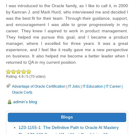
I was introduced to the Oracle family, as I like to call it, in 2000
by Kamran J. and Mark Hurd, who interviewed me and decided I
was the best fit for their team. Through their guidance, support,
and encouragement I was able to grow progressively in my
career. They knew I aspired to work in product management.
They helped me pursue this goal, and I became a product
manager, where I excelled for three years. It was a great
experience, and I feel like it really gave me a new perspective
on business. It also helped me become a better leader when I
returned to QA in my current position.
Rating:
4.9
/
5
(
70
votes)
Advantage of Oracle Certification
|
IT Jobs
|
IT Education
|
IT Career
|
Oracle Certs
admin's blog
Blogs
1Z0-1155-1: The Definitive Path to Oracle AI Mastery