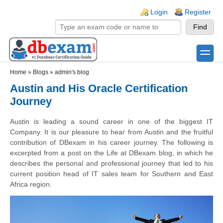
Skip to main content
Skip to search
Login links
Login
Register
toggle
Secondary menu
Home
»
Blogs
»
admin's blog
Austin and His Oracle Certification
Journey
Austin is leading a sound career in one of the biggest IT
Company. It is our pleasure to hear from Austin and the fruitful
contribution of DBexam in his career journey. The following is
excerpted from a post on the Life at DBexam blog, in which he
describes the personal and professional journey that led to his
current position head of IT sales team for Southern and East
Africa region.