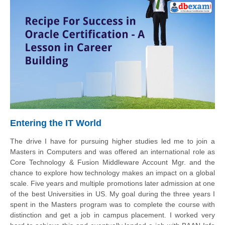
Entering the IT World
The drive I have for pursuing higher studies led me to join a
Masters in Computers and was offered an international role as
Core Technology & Fusion Middleware Account Mgr. and the
chance to explore how technology makes an impact on a global
scale. Five years and multiple promotions later admission at one
of the best Universities in US. My goal during the three years I
spent in the Masters program was to complete the course with
distinction and get a job in campus placement. I worked very