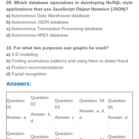
09. Which database specializes in developing NoSQL-style
applications that use JavaScript Object Notation (JSON)?
a)
Autonomous Data Warehouse database
b)
Autonomous JSON database
c)
Autonomous Transaction Processing database
d)
Autonomous APEX database
10. For what two purposes can graphs be used?
a)
3-D modeling
b)
Finding anomalous patterns and using them to detect fraud
c)
Product recommendations
d)
Facial recognition
Answers:
Question:
Question:
Question:
Question: 04
Question:
02
01
03
05
Answer: a, d,
Answer: b,
Answer: a
Answer: c
e
Answer: d
d
Question:
Question:
Question:
Question: