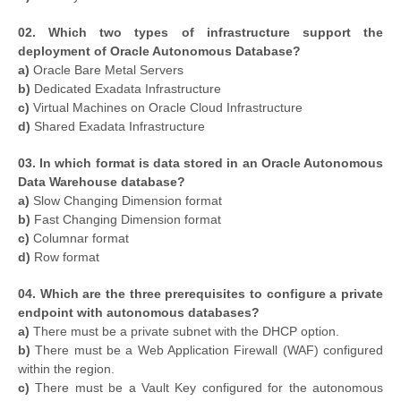
02. Which two types of infrastructure support the
deployment of Oracle Autonomous Database?
a)
Oracle Bare Metal Servers
b)
Dedicated Exadata Infrastructure
c)
Virtual Machines on Oracle Cloud Infrastructure
d)
Shared Exadata Infrastructure
03. In which format is data stored in an Oracle Autonomous
Data Warehouse database?
a)
Slow Changing Dimension format
b)
Fast Changing Dimension format
c)
Columnar format
d)
Row format
04. Which are the three prerequisites to configure a private
endpoint with autonomous databases?
a)
There must be a private subnet with the DHCP option.
b)
There must be a Web Application Firewall (WAF) configured
within the region.
c)
There must be a Vault Key configured for the autonomous