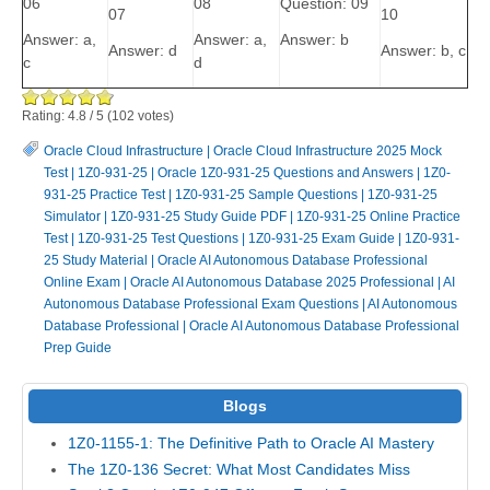
06
08
Question: 09
07
10
Answer: a,
Answer: a,
Answer: b
Answer: d
Answer: b, c
c
d
Rating:
4.8
/
5
(
102
votes)
Oracle Cloud Infrastructure
|
Oracle Cloud Infrastructure 2025 Mock
Test
|
1Z0-931-25
|
Oracle 1Z0-931-25 Questions and Answers
|
1Z0-
931-25 Practice Test
|
1Z0-931-25 Sample Questions
|
1Z0-931-25
Simulator
|
1Z0-931-25 Study Guide PDF
|
1Z0-931-25 Online Practice
Test
|
1Z0-931-25 Test Questions
|
1Z0-931-25 Exam Guide
|
1Z0-931-
25 Study Material
|
Oracle AI Autonomous Database Professional
Online Exam
|
Oracle AI Autonomous Database 2025 Professional
|
AI
Autonomous Database Professional Exam Questions
|
AI Autonomous
Database Professional
|
Oracle AI Autonomous Database Professional
Prep Guide
Blogs
1Z0-1155-1: The Definitive Path to Oracle AI Mastery
The 1Z0-136 Secret: What Most Candidates Miss