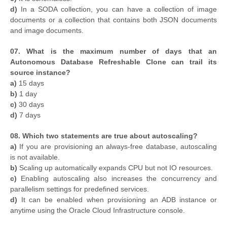
d)
In a SODA collection, you can have a collection of image
documents or a collection that contains both JSON documents
and image documents.
07. What is the maximum number of days that an
Autonomous Database Refreshable Clone can trail its
source instance?
a)
15 days
b)
1 day
c)
30 days
d)
7 days
08. Which two statements are true about autoscaling?
a)
If you are provisioning an always-free database, autoscaling
is not available.
b)
Scaling up automatically expands CPU but not IO resources.
c)
Enabling autoscaling also increases the concurrency and
parallelism settings for predefined services.
d)
It can be enabled when provisioning an ADB instance or
anytime using the Oracle Cloud Infrastructure console.