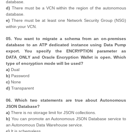
database.
d)
There must be a VCN within the region of the autonomous
database.
e)
There must be at least one Network Security Group (NSG)
within your VCN.
05. You want to migrate a schema from an on-premises
database to an ATP dedicated instance using Data Pump
export. You specify the ENCRYPTION parameter as
DATA_ONLY and Oracle Encryption Wallet is open. Which
type of encryption mode will be used?
a)
Dual
b)
Password
c)
None
d)
Transparent
06. Which two statements are true about Autonomous
JSON Database?
a)
There is no storage limit for JSON collections.
b)
You can promote an Autonomous JSON Database service to
an Autonomous Data Warehouse service.
c)
It is schemaless.