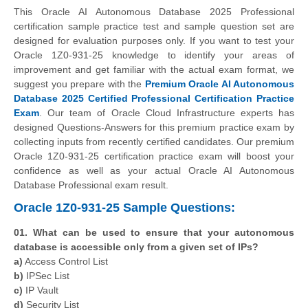
This Oracle AI Autonomous Database 2025 Professional
certification sample practice test and sample question set are
designed for evaluation purposes only. If you want to test your
Oracle 1Z0-931-25 knowledge to identify your areas of
improvement and get familiar with the actual exam format, we
suggest you prepare with the
Premium Oracle AI Autonomous
Database 2025 Certified Professional Certification Practice
Exam
. Our team of Oracle Cloud Infrastructure experts has
designed Questions-Answers for this premium practice exam by
collecting inputs from recently certified candidates. Our premium
Oracle 1Z0-931-25 certification practice exam will boost your
confidence as well as your actual Oracle AI Autonomous
Database Professional exam result.
Oracle 1Z0-931-25 Sample Questions:
01. What can be used to ensure that your autonomous
database is accessible only from a given set of IPs?
a)
Access Control List
b)
IPSec List
c)
IP Vault
d)
Security List