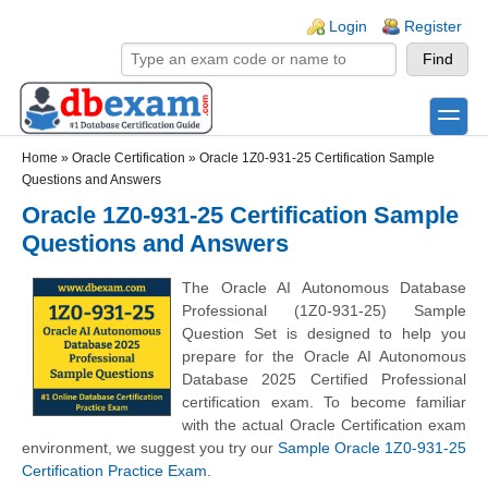
Skip to main content
Skip to search
Login links
Login
Register
toggle
Secondary menu
Home
»
Oracle Certification
»
Oracle 1Z0-931-25 Certification Sample
Questions and Answers
Oracle 1Z0-931-25 Certification Sample
Questions and Answers
The Oracle AI Autonomous Database
Professional (1Z0-931-25) Sample
Question Set is designed to help you
prepare for the Oracle AI Autonomous
Database 2025 Certified Professional
certification exam. To become familiar
with the actual Oracle Certification exam
environment, we suggest you try our
Sample Oracle 1Z0-931-25
Certification Practice Exam
.