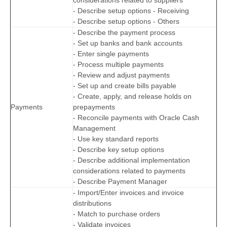
- Describe setup options - Receiving
- Describe setup options - Others
- Describe the payment process
- Set up banks and bank accounts
- Enter single payments
- Process multiple payments
- Review and adjust payments
- Set up and create bills payable
- Create, apply, and release holds on
Payments
prepayments
- Reconcile payments with Oracle Cash
Management
- Use key standard reports
- Describe key setup options
- Describe additional implementation
considerations related to payments
- Describe Payment Manager
- Import/Enter invoices and invoice
distributions
- Match to purchase orders
- Validate invoices