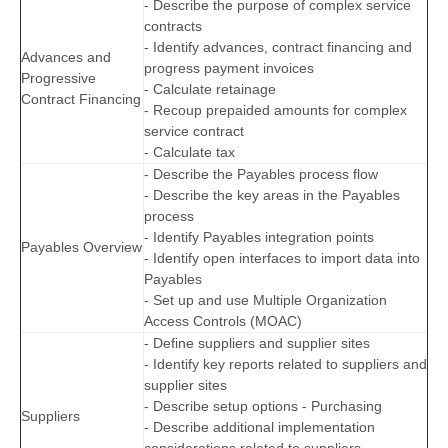
- Describe the purpose of complex service
contracts
- Identify advances, contract financing and
Advances and
progress payment invoices
Progressive
- Calculate retainage
Contract Financing
- Recoup prepaided amounts for complex
service contract
- Calculate tax
- Describe the Payables process flow
- Describe the key areas in the Payables
process
- Identify Payables integration points
Payables Overview
- Identify open interfaces to import data into
Payables
- Set up and use Multiple Organization
Access Controls (MOAC)
- Define suppliers and supplier sites
- Identify key reports related to suppliers and
supplier sites
- Describe setup options - Purchasing
Suppliers
- Describe additional implementation
considerations related to suppliers