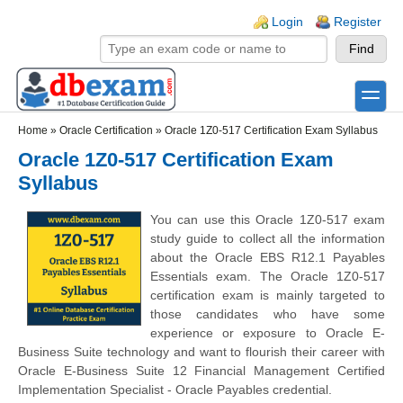
Skip to main content
Skip to search
Login links
Login
Register
toggle
Secondary menu
Home
»
Oracle Certification
»
Oracle 1Z0-517 Certification Exam Syllabus
Oracle 1Z0-517 Certification Exam
Syllabus
You can use this Oracle 1Z0-517 exam
study guide to collect all the information
about the Oracle EBS R12.1 Payables
Essentials exam. The Oracle 1Z0-517
certification exam is mainly targeted to
those candidates who have some
experience or exposure to Oracle E-
Business Suite technology and want to flourish their career with
Oracle E-Business Suite 12 Financial Management Certified
Implementation Specialist - Oracle Payables credential.