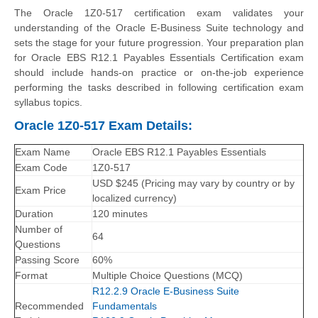
The Oracle 1Z0-517 certification exam validates your
understanding of the Oracle E-Business Suite technology and
sets the stage for your future progression. Your preparation plan
for Oracle EBS R12.1 Payables Essentials Certification exam
should include hands-on practice or on-the-job experience
performing the tasks described in following certification exam
syllabus topics.
Oracle 1Z0-517 Exam Details:
Exam Name
Oracle EBS R12.1 Payables Essentials
Exam Code
1Z0-517
USD $245 (Pricing may vary by country or by
Exam Price
localized currency)
Duration
120 minutes
Number of
64
Questions
Passing Score
60%
Format
Multiple Choice Questions (MCQ)
R12.2.9 Oracle E-Business Suite
Recommended
Fundamentals