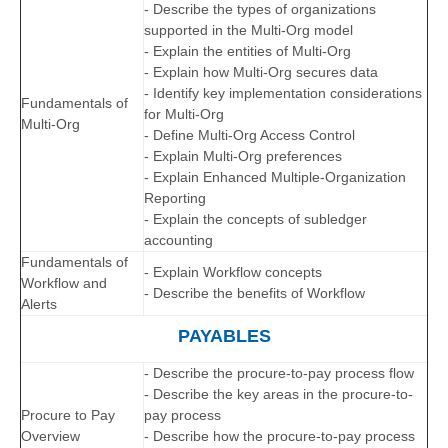
- Describe the types of organizations
supported in the Multi-Org model
- Explain the entities of Multi-Org
- Explain how Multi-Org secures data
- Identify key implementation considerations
Fundamentals of
for Multi-Org
Multi-Org
- Define Multi-Org Access Control
- Explain Multi-Org preferences
- Explain Enhanced Multiple-Organization
Reporting
- Explain the concepts of subledger
accounting
Fundamentals of
- Explain Workflow concepts
Workflow and
- Describe the benefits of Workflow
Alerts
PAYABLES
- Describe the procure-to-pay process flow
- Describe the key areas in the procure-to-
Procure to Pay
pay process
Overview
- Describe how the procure-to-pay process