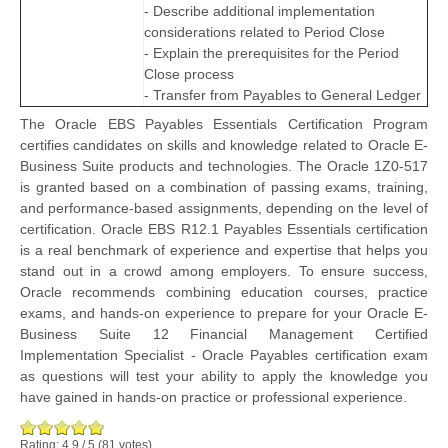
- Describe additional implementation
considerations related to Period Close
- Explain the prerequisites for the Period
Close process
- Transfer from Payables to General Ledger
The Oracle EBS Payables Essentials Certification Program
certifies candidates on skills and knowledge related to Oracle E-
Business Suite products and technologies. The Oracle 1Z0-517
is granted based on a combination of passing exams, training,
and performance-based assignments, depending on the level of
certification. Oracle EBS R12.1 Payables Essentials certification
is a real benchmark of experience and expertise that helps you
stand out in a crowd among employers. To ensure success,
Oracle recommends combining education courses, practice
exams, and hands-on experience to prepare for your Oracle E-
Business Suite 12 Financial Management Certified
Implementation Specialist - Oracle Payables certification exam
as questions will test your ability to apply the knowledge you
have gained in hands-on practice or professional experience.
Rating:
4.9
/
5
(
81
votes)