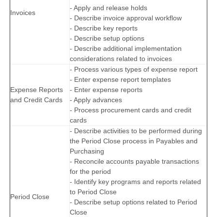
- Apply and release holds
Invoices
- Describe invoice approval workflow
- Describe key reports
- Describe setup options
- Describe additional implementation
considerations related to invoices
- Process various types of expense report
- Enter expense report templates
Expense Reports
- Enter expense reports
and Credit Cards
- Apply advances
- Process procurement cards and credit
cards
- Describe activities to be performed during
the Period Close process in Payables and
Purchasing
- Reconcile accounts payable transactions
for the period
- Identify key programs and reports related
to Period Close
Period Close
- Describe setup options related to Period
Close