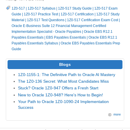
1Z0-517
|
1Z0-517 Syllabus
|
1Z0-517 Study Guide
|
1Z0-517 Exam
Guide
|
1Z0-517 Practice Test
|
1Z0-517 Certification
|
1Z0-517 Study
Material
|
1Z0-517 Test Questions
|
1Z0-517 Certification Exam Cost
|
Oracle E-Business Suite 12 Financial Management Certified
Implementation Specialist - Oracle Payables
|
Oracle EBS R12.1
Payables Essentials
|
EBS Payables Essentials
|
Oracle EBS R12.1
Payables Essentials Syllabus
|
Oracle EBS Payables Essentials Prep
Guide
Blogs
1Z0-1155-1: The Definitive Path to Oracle AI Mastery
The 1Z0-136 Secret: What Most Candidates Miss
Stuck? Oracle 1Z0-947 Offers a Fresh Start
New to Oracle 1Z0-948? Here's How to Begin!
Your Path to Oracle 1Z0-1090-24 Implementation
Success
more