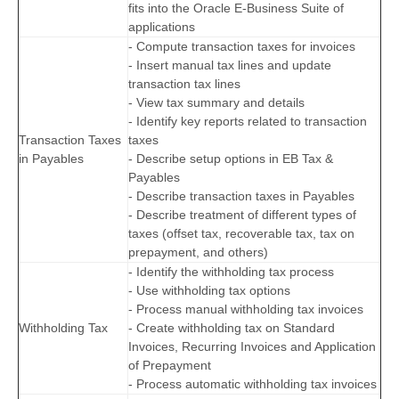
fits into the Oracle E-Business Suite of
applications
- Compute transaction taxes for invoices
- Insert manual tax lines and update
transaction tax lines
- View tax summary and details
- Identify key reports related to transaction
Transaction Taxes
taxes
in Payables
- Describe setup options in EB Tax &
Payables
- Describe transaction taxes in Payables
- Describe treatment of different types of
taxes (offset tax, recoverable tax, tax on
prepayment, and others)
- Identify the withholding tax process
- Use withholding tax options
- Process manual withholding tax invoices
Withholding Tax
- Create withholding tax on Standard
Invoices, Recurring Invoices and Application
of Prepayment
- Process automatic withholding tax invoices