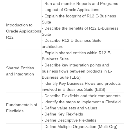
- Run and monitor Reports and Programs
- Log out of Oracle Applications
- Explain the footprint of R12 E-Business
Suite
Introduction to
- Describe the benefits of R12 E-Business
Oracle Applications
Suite
R12
- Describe R12 E-Business Suite
architecture
- Explain shared entities within R12 E-
Business Suite
- Describe key integration points and
Shared Entities
business flows between products in E-
and Integration
Business Suite (EBS)
- Identify Key Business Flows and products
involved in E-Business Suite (EBS)
- Describe Flexfields and their components
- Identify the steps to implement a Flexfield
Fundamentals of
- Define value sets and values
Flexfields
- Define Key Flexfields
- Define Descriptive Flexfields
- Define Multiple Organization (Multi-Org)