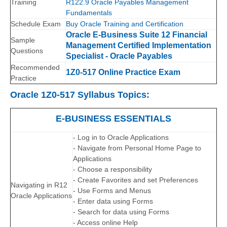
Training
R122.9 Oracle Payables Management
Fundamentals
Schedule Exam
Buy Oracle Training and Certification
Oracle E-Business Suite 12 Financial
Sample
Management Certified Implementation
Questions
Specialist - Oracle Payables
Recommended
1Z0-517 Online Practice Exam
Practice
Oracle 1Z0-517 Syllabus Topics:
E-BUSINESS ESSENTIALS
- Log in to Oracle Applications
- Navigate from Personal Home Page to
Applications
- Choose a responsibility
- Create Favorites and set Preferences
Navigating in R12
- Use Forms and Menus
Oracle Applications
- Enter data using Forms
- Search for data using Forms
- Access online Help