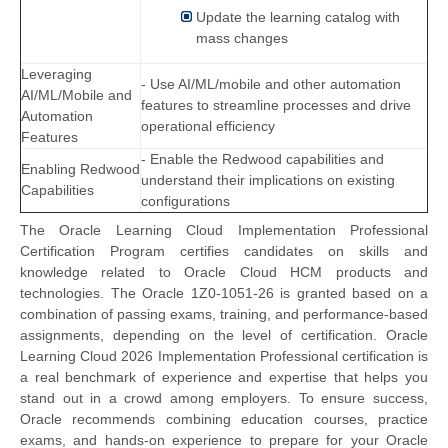
Update the learning catalog with
mass changes
Leveraging
- Use AI/ML/mobile and other automation
AI/ML/Mobile and
features to streamline processes and drive
Automation
operational efficiency
Features
- Enable the Redwood capabilities and
Enabling Redwood
understand their implications on existing
Capabilities
configurations
The Oracle Learning Cloud Implementation Professional
Certification Program certifies candidates on skills and
knowledge related to Oracle Cloud HCM products and
technologies. The Oracle 1Z0-1051-26 is granted based on a
combination of passing exams, training, and performance-based
assignments, depending on the level of certification. Oracle
Learning Cloud 2026 Implementation Professional certification is
a real benchmark of experience and expertise that helps you
stand out in a crowd among employers. To ensure success,
Oracle recommends combining education courses, practice
exams, and hands-on experience to prepare for your Oracle