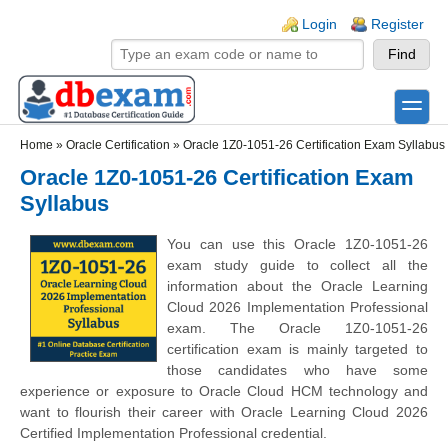
Skip to main content
Skip to search
Login links
Login
Register
toggle
Secondary menu
Home
»
Oracle Certification
»
Oracle 1Z0-1051-26 Certification Exam Syllabus
Oracle 1Z0-1051-26 Certification Exam
Syllabus
You can use this Oracle 1Z0-1051-26
exam study guide to collect all the
information about the Oracle Learning
Cloud 2026 Implementation Professional
exam. The Oracle 1Z0-1051-26
certification exam is mainly targeted to
those candidates who have some
experience or exposure to Oracle Cloud HCM technology and
want to flourish their career with Oracle Learning Cloud 2026
Certified Implementation Professional credential.