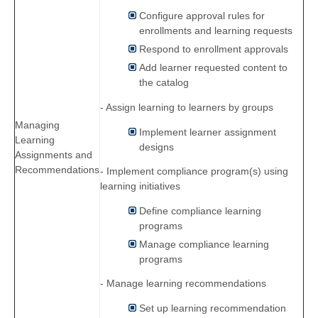
Configure approval rules for
enrollments and learning requests
Respond to enrollment approvals
Add learner requested content to
the catalog
- Assign learning to learners by groups
Managing
Implement learner assignment
Learning
designs
Assignments and
Recommendations
- Implement compliance program(s) using
learning initiatives
Define compliance learning
programs
Manage compliance learning
programs
- Manage learning recommendations
Set up learning recommendation