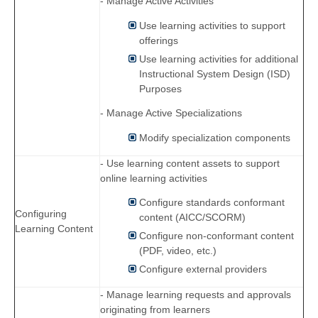
- Manage Active Activities
Use learning activities to support
offerings
Use learning activities for additional
Instructional System Design (ISD)
Purposes
- Manage Active Specializations
Modify specialization components
- Use learning content assets to support
online learning activities
Configure standards conformant
Configuring
content (AICC/SCORM)
Learning Content
Configure non-conformant content
(PDF, video, etc.)
Configure external providers
- Manage learning requests and approvals
originating from learners