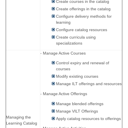
Create courses in the catalog
Create offerings in the catalog
Configure delivery methods for
learning
Configure catalog resources
Create curricula using
specializations
- Manage Active Courses
Control expiry and renewal of
courses
Modify existing courses
Manage ILT offerings and resources
- Manage Active Offerings
Manage blended offerings
Manage VILT Offerings
Managing the
Apply catalog resources to offerings
Learning Catalog