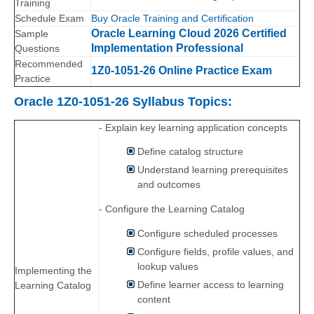
Training
Schedule Exam
Buy Oracle Training and Certification
Oracle Learning Cloud 2026 Certified
Sample
Implementation Professional
Questions
Recommended
1Z0-1051-26 Online Practice Exam
Practice
Oracle 1Z0-1051-26 Syllabus Topics:
- Explain key learning application concepts
Define catalog structure
Understand learning prerequisites
and outcomes
- Configure the Learning Catalog
Configure scheduled processes
Configure fields, profile values, and
lookup values
Implementing the
Define learner access to learning
Learning Catalog
content