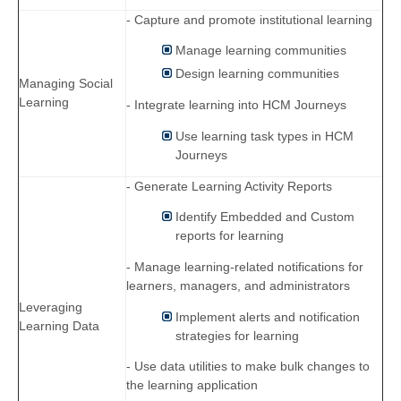
- Capture and promote institutional learning
Manage learning communities
Design learning communities
Managing Social
Learning
- Integrate learning into HCM Journeys
Use learning task types in HCM
Journeys
- Generate Learning Activity Reports
Identify Embedded and Custom
reports for learning
- Manage learning-related notifications for
learners, managers, and administrators
Leveraging
Implement alerts and notification
Learning Data
strategies for learning
- Use data utilities to make bulk changes to
the learning application