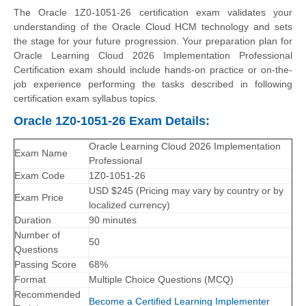
The Oracle 1Z0-1051-26 certification exam validates your
understanding of the Oracle Cloud HCM technology and sets
the stage for your future progression. Your preparation plan for
Oracle Learning Cloud 2026 Implementation Professional
Certification exam should include hands-on practice or on-the-
job experience performing the tasks described in following
certification exam syllabus topics.
Oracle 1Z0-1051-26 Exam Details:
Oracle Learning Cloud 2026 Implementation
Exam Name
Professional
Exam Code
1Z0-1051-26
USD $245 (Pricing may vary by country or by
Exam Price
localized currency)
Duration
90 minutes
Number of
50
Questions
Passing Score
68%
Format
Multiple Choice Questions (MCQ)
Recommended
Become a Certified Learning Implementer