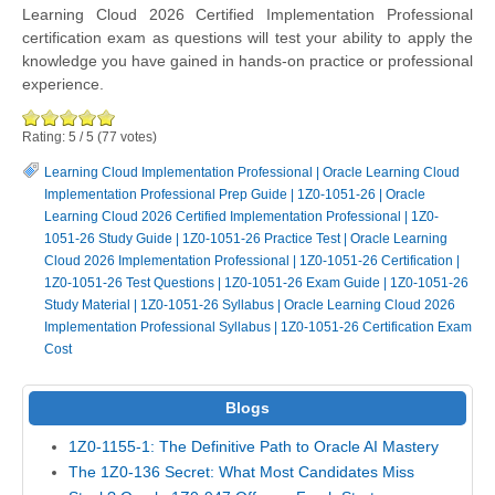
Learning Cloud 2026 Certified Implementation Professional
certification exam as questions will test your ability to apply the
knowledge you have gained in hands-on practice or professional
experience.
Rating:
5
/
5
(
77
votes)
Learning Cloud Implementation Professional
|
Oracle Learning Cloud
Implementation Professional Prep Guide
|
1Z0-1051-26
|
Oracle
Learning Cloud 2026 Certified Implementation Professional
|
1Z0-
1051-26 Study Guide
|
1Z0-1051-26 Practice Test
|
Oracle Learning
Cloud 2026 Implementation Professional
|
1Z0-1051-26 Certification
|
1Z0-1051-26 Test Questions
|
1Z0-1051-26 Exam Guide
|
1Z0-1051-26
Study Material
|
1Z0-1051-26 Syllabus
|
Oracle Learning Cloud 2026
Implementation Professional Syllabus
|
1Z0-1051-26 Certification Exam
Cost
Blogs
1Z0-1155-1: The Definitive Path to Oracle AI Mastery
The 1Z0-136 Secret: What Most Candidates Miss