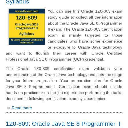
Syllabus
You can use this Oracle 1Z0-809 exam
study guide to collect all the information
about the Oracle Java SE 8 Programmer
II exam. The Oracle 1Z0-809 certification
exam is mainly targeted to those
candidates who have some experience
or exposure to Oracle Java technology
and want to flourish their career with Oracle Certified
Professional Java SE 8 Programmer (OCP) credential.
The Oracle 1Z0-809 certification exam validates your
understanding of the Oracle Java technology and sets the stage
for your future progression. Your preparation plan for Oracle
Java SE 8 Programmer II Certification exam should include
hands-on practice or on-the-job experience performing the tasks
described in following certification exam syllabus topics.
Read more
1Z0-809: Oracle Java SE 8 Programmer II