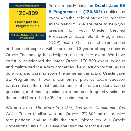
You can easily pass the
Oracle Java SE
8 Programmer II (1Z0-809)
certification
exam with the help of our online practice
exam platform. We are here to help you
prepare for your Oracle Certified
Professional Java SE 8 Programmer
(OCP) exam. Our team of experienced
and certified experts with more than 10 years of experience in
Oracle Technology has designed this practice exam. We have
carefully considered the latest Oracle 1Z0-809 exam syllabus
and maintained the exam properties like question format, exam
duration, and passing score the same as the actual Oracle Java
SE Programmer II exam. Our online practice exam question
bank contains the most updated and real-time case study based
questions, and these questions are the most frequently asked in
the actual Oracle 1Z0-809 certification exam.
We believe in "
The More You Use, The More Confidence You
Gain.
" To get familiar with our Oracle 1Z0-809 online practice
test platform and to build the trust, please try our Oracle
Professional Java SE 8 Developer sample practice exam.