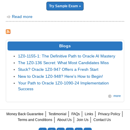
Try Sample Exam »
Read more
Blogs
1Z0-1155-1: The Definitive Path to Oracle AI Mastery
The 1Z0-136 Secret: What Most Candidates Miss
Stuck? Oracle 1Z0-947 Offers a Fresh Start
New to Oracle 1Z0-948? Here's How to Begin!
Your Path to Oracle 1Z0-1090-24 Implementation
Success
more
Money Back Guarantee
Testimonial
FAQs
Links
Privacy Policy
Terms and Conditions
About Us
Join Us
Contact Us