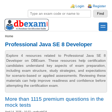
Skip to main content
Skip to search
Login links
Login
Register
toggle
Secondary menu
Home
Professional Java SE 8 Developer
Explore 4 resources related to Professional Java SE 8
Developer on DBExam. These resources help certification
candidates understand key aspects of exam preparation,
including exam structure, study strategies, and expectations
for scenario-based or applied assessments. Reviewing these
materials can help improve readiness and confidence before
attempting the certification exam.
More than 1115 premium questions in the
mock tests
April 14, 2025 - 10:32 - maliyah624