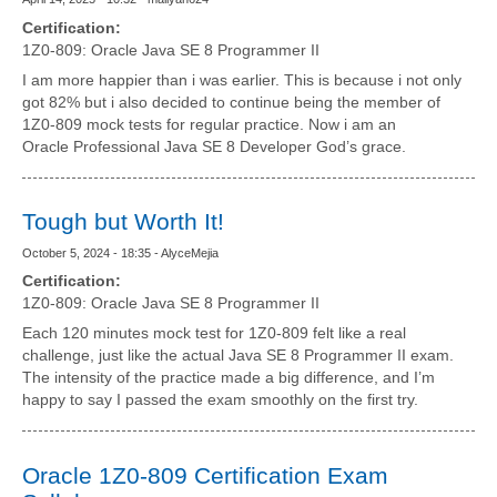
Certification:
1Z0-809: Oracle Java SE 8 Programmer II
I am more happier than i was earlier. This is because i not only
got 82% but i also decided to continue being the member of
1Z0-809 mock tests for regular practice. Now i am an
Oracle Professional Java SE 8 Developer God’s grace.
Tough but Worth It!
October 5, 2024 - 18:35 - AlyceMejia
Certification:
1Z0-809: Oracle Java SE 8 Programmer II
Each 120 minutes mock test for 1Z0-809 felt like a real
challenge, just like the actual Java SE 8 Programmer II exam.
The intensity of the practice made a big difference, and I’m
happy to say I passed the exam smoothly on the first try.
Oracle 1Z0-809 Certification Exam