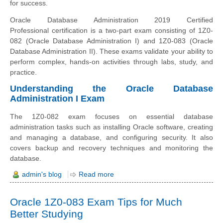
for success.
Oracle Database Administration 2019 Certified
Professional certification is a two-part exam consisting of 1Z0-
082 (Oracle Database Administration I) and 1Z0-083 (Oracle
Database Administration II). These exams validate your ability to
perform complex, hands-on activities through labs, study, and
practice.
Understanding the Oracle Database
Administration I Exam
The 1Z0-082 exam focuses on essential database
administration tasks such as installing Oracle software, creating
and managing a database, and configuring security. It also
covers backup and recovery techniques and monitoring the
database.
admin's blog
Read more
Oracle 1Z0-083 Exam Tips for Much
Better Studying