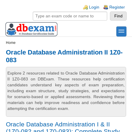
Skip to main content
Skip to search
Login links
Login
Register
toggle
Secondary menu
Home
Oracle Database Administration II 1Z0-
083
Explore 2 resources related to Oracle Database Administration
II 1Z0-083 on DBExam. These resources help certification
candidates understand key aspects of exam preparation,
including exam structure, study strategies, and expectations
for scenario-based or applied assessments. Reviewing these
materials can help improve readiness and confidence before
attempting the certification exam.
Oracle Database Administration I & II
(1Z0-082 and 1Z0-083): Complete Study