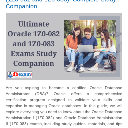
Companion
Are you aspiring to become a certified Oracle Database
Administrator (DBA)? Oracle offers a comprehensive
certification program designed to validate your skills and
expertise in managing Oracle databases. In this guide, we will
explore everything you need to know about the Oracle Database
Administration I (1Z0-082) and Oracle Database Administration
II (1Z0-083) exams, including study guides, materials, and tips