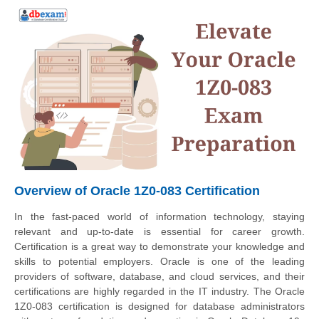
Overview of Oracle 1Z0-083 Certification
In the fast-paced world of information technology, staying
relevant and up-to-date is essential for career growth.
Certification is a great way to demonstrate your knowledge and
skills to potential employers. Oracle is one of the leading
providers of software, database, and cloud services, and their
certifications are highly regarded in the IT industry. The Oracle
1Z0-083 certification is designed for database administrators