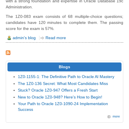
with a strong foundation and expertise in Oracle Database 19c
Administration.
The 1Z0-083 exam consists of 68 multiple-choice questions;
candidates have 120 minutes to complete them. The passing
score for the exam is 57%.
admin's blog
Read more
Blogs
1Z0-1155-1: The Definitive Path to Oracle AI Mastery
The 1Z0-136 Secret: What Most Candidates Miss
Stuck? Oracle 1Z0-947 Offers a Fresh Start
New to Oracle 1Z0-948? Here's How to Begin!
Your Path to Oracle 1Z0-1090-24 Implementation
Success
more