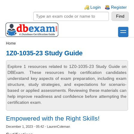
Skip to main content
Skip to search
Login links
Login
Register
toggle
Secondary menu
Home
1Z0-1035-23 Study Guide
Explore 1 resources related to 1Z0-1035-23 Study Guide on
DBExam. These resources help certification candidates
understand key aspects of exam preparation, including exam
structure, study strategies, and expectations for scenario-
based or applied assessments. Reviewing these materials can
help improve readiness and confidence before attempting the
certification exam.
Empowered with the Right Skills!
December 1, 2023 - 05:42 - LaurenColeman