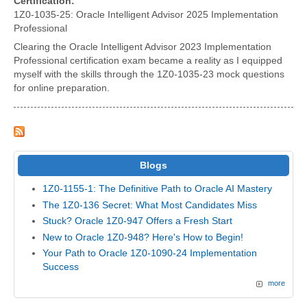
Certification:
1Z0-1035-25: Oracle Intelligent Advisor 2025 Implementation
Professional
Clearing the Oracle Intelligent Advisor 2023 Implementation
Professional certification exam became a reality as I equipped
myself with the skills through the 1Z0-1035-23 mock questions
for online preparation.
Blogs
1Z0-1155-1: The Definitive Path to Oracle AI Mastery
The 1Z0-136 Secret: What Most Candidates Miss
Stuck? Oracle 1Z0-947 Offers a Fresh Start
New to Oracle 1Z0-948? Here's How to Begin!
Your Path to Oracle 1Z0-1090-24 Implementation
Success
more