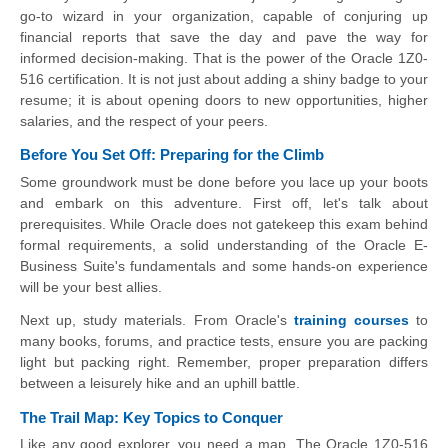
go-to wizard in your organization, capable of conjuring up
financial reports that save the day and pave the way for
informed decision-making. That is the power of the Oracle 1Z0-
516 certification. It is not just about adding a shiny badge to your
resume; it is about opening doors to new opportunities, higher
salaries, and the respect of your peers.
Before You Set Off: Preparing for the Climb
Some groundwork must be done before you lace up your boots
and embark on this adventure. First off, let's talk about
prerequisites. While Oracle does not gatekeep this exam behind
formal requirements, a solid understanding of the Oracle E-
Business Suite's fundamentals and some hands-on experience
will be your best allies.
Next up, study materials. From Oracle's
training courses
to
many books, forums, and practice tests, ensure you are packing
light but packing right. Remember, proper preparation differs
between a leisurely hike and an uphill battle.
The Trail Map: Key Topics to Conquer
Like any good explorer, you need a map. The Oracle 1Z0-516