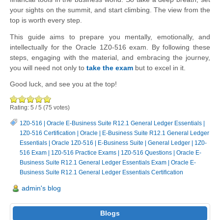
your sights on the summit, and start climbing. The view from the
top is worth every step.
This guide aims to prepare you mentally, emotionally, and
intellectually for the Oracle 1Z0-516 exam. By following these
steps, engaging with the material, and embracing the journey,
you will need not only to
take the exam
but to excel in it.
Good luck, and see you at the top!
Rating:
5
/
5
(
75
votes)
1Z0-516
|
Oracle E-Business Suite R12.1 General Ledger Essentials
|
1Z0-516 Certification
|
Oracle
|
E-Business Suite R12.1 General Ledger
Essentials
|
Oracle 1Z0-516
|
E-Business Suite
|
General Ledger
|
1Z0-
516 Exam
|
1Z0-516 Practice Exams
|
1Z0-516 Questions
|
Oracle E-
Business Suite R12.1 General Ledger Essentials Exam
|
Oracle E-
Business Suite R12.1 General Ledger Essentials Certification
admin's blog
Blogs