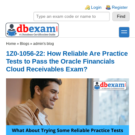
Skip to main content
Skip to search
Login links
Login
Register
toggle
Secondary menu
Home
»
Blogs
»
admin's blog
1Z0-1056-22: How Reliable Are Practice
Tests to Pass the Oracle Financials
Cloud Receivables Exam?