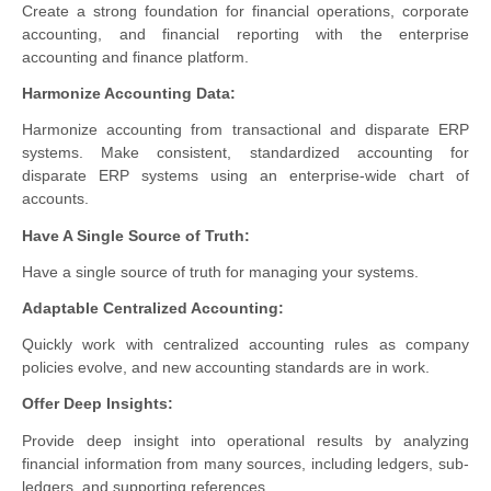
Create a strong foundation for financial operations, corporate
accounting, and financial reporting with the enterprise
accounting and finance platform.
Harmonize Accounting Data:
Harmonize accounting from transactional and disparate ERP
systems. Make consistent, standardized accounting for
disparate ERP systems using an enterprise-wide chart of
accounts.
Have A Single Source of Truth:
Have a single source of truth for managing your systems.
Adaptable Centralized Accounting:
Quickly work with centralized accounting rules as company
policies evolve, and new accounting standards are in work.
Offer Deep Insights:
Provide deep insight into operational results by analyzing
financial information from many sources, including ledgers, sub-
ledgers, and supporting references.