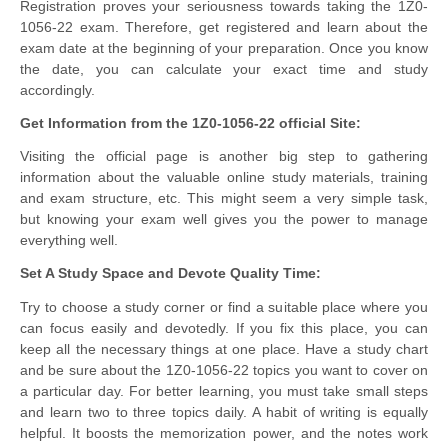
Registration proves your seriousness towards taking the 1Z0-
1056-22 exam. Therefore, get registered and learn about the
exam date at the beginning of your preparation. Once you know
the date, you can calculate your exact time and study
accordingly.
Get Information from the 1Z0-1056-22 official Site:
Visiting the official page is another big step to gathering
information about the valuable online study materials, training
and exam structure, etc. This might seem a very simple task,
but knowing your exam well gives you the power to manage
everything well.
Set A Study Space and Devote Quality Time:
Try to choose a study corner or find a suitable place where you
can focus easily and devotedly. If you fix this place, you can
keep all the necessary things at one place. Have a study chart
and be sure about the 1Z0-1056-22 topics you want to cover on
a particular day. For better learning, you must take small steps
and learn two to three topics daily. A habit of writing is equally
helpful. It boosts the memorization power, and the notes work