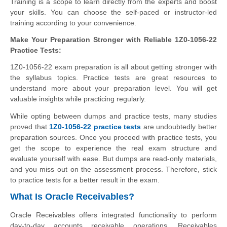
Training is a scope to learn directly from the experts and boost
your skills. You can choose the self-paced or instructor-led
training according to your convenience.
Make Your Preparation Stronger with Reliable 1Z0-1056-22
Practice Tests:
1Z0-1056-22 exam preparation is all about getting stronger with
the syllabus topics. Practice tests are great resources to
understand more about your preparation level. You will get
valuable insights while practicing regularly.
While opting between dumps and practice tests, many studies
proved that
1Z0-1056-22 practice tests
are undoubtedly better
preparation sources. Once you proceed with practice tests, you
get the scope to experience the real exam structure and
evaluate yourself with ease. But dumps are read-only materials,
and you miss out on the assessment process. Therefore, stick
to practice tests for a better result in the exam.
What Is Oracle Receivables?
Oracle Receivables offers integrated functionality to perform
day-to-day accounts receivable operations. Receivables