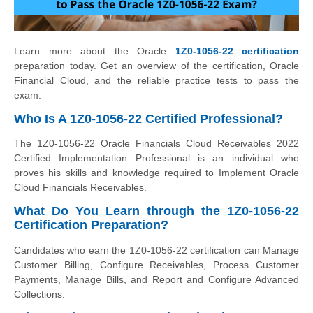
Learn more about the Oracle
1Z0-1056-22 certification
preparation today. Get an overview of the certification, Oracle
Financial Cloud, and the reliable practice tests to pass the
exam.
Who Is A 1Z0-1056-22 Certified Professional?
The 1Z0-1056-22 Oracle Financials Cloud Receivables 2022
Certified Implementation Professional is an individual who
proves his skills and knowledge required to Implement Oracle
Cloud Financials Receivables.
What Do You Learn through the 1Z0-1056-22
Certification Preparation?
Candidates who earn the 1Z0-1056-22 certification can Manage
Customer Billing, Configure Receivables, Process Customer
Payments, Manage Bills, and Report and Configure Advanced
Collections.