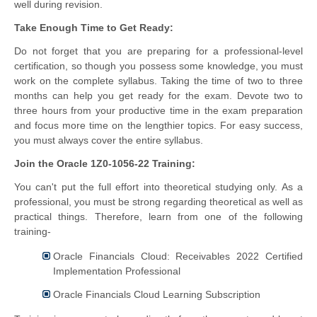
well during revision.
Take Enough Time to Get Ready:
Do not forget that you are preparing for a professional-level
certification, so though you possess some knowledge, you must
work on the complete syllabus. Taking the time of two to three
months can help you get ready for the exam. Devote two to
three hours from your productive time in the exam preparation
and focus more time on the lengthier topics. For easy success,
you must always cover the entire syllabus.
Join the Oracle 1Z0-1056-22 Training:
You can't put the full effort into theoretical studying only. As a
professional, you must be strong regarding theoretical as well as
practical things. Therefore, learn from one of the following
training-
Oracle Financials Cloud: Receivables 2022 Certified
Implementation Professional
Oracle Financials Cloud Learning Subscription